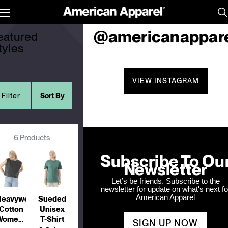
yles
Follow us on Instagra
Toggle
menu
@americanappar
eatured
tyles
VIEW INSTAGRAM
Filter
Sort By
6 Products
Subscribe To Ou
Newsletter
Let’s be friends. Subscribe to the
newsletter for update on what's next fo
American Apparel
eavyweight
Sueded
Cotton
Unisex
Women's
T-Shirt
SIGN UP NOW