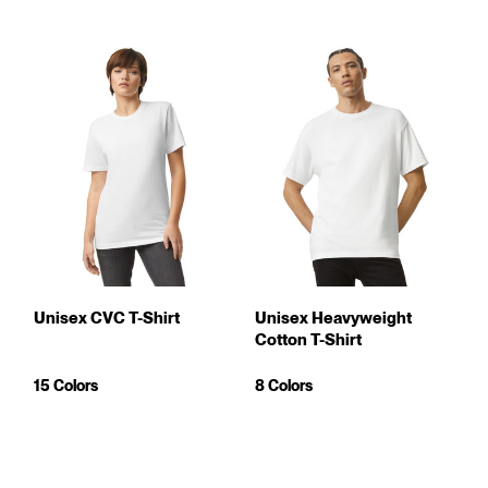
Unisex CVC T-Shirt
Unisex Heavyweight
Cotton T-Shirt
15 Colors
8 Colors