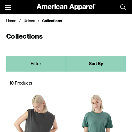
Toggle
menu
Home
Unisex
Collections
Collections
Filter
Sort By
10 Products