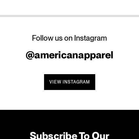
Follow us on Instagram
@americanapparel
VIEW INSTAGRAM
Subscribe To Our