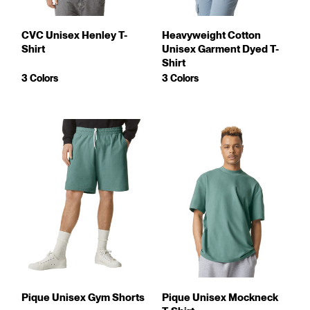
CVC Unisex Henley T-
Heavyweight Cotton
Shirt
Unisex Garment Dyed T-
Shirt
3 Colors
3 Colors
Pique Unisex Gym Shorts
Pique Unisex Mockneck