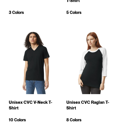
T-Shirt
3 Colors
5 Colors
Unisex CVC V-Neck T-
Unisex CVC Raglan T-
Shirt
Shirt
10 Colors
8 Colors