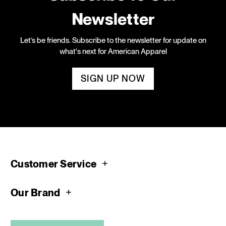
Newsletter
Let’s be friends. Subscribe to the newsletter for update on
what's next for American Apparel
SIGN UP NOW
Customer Service
Our Brand