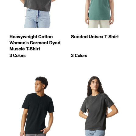
Heavyweight Cotton
Sueded Unisex T-Shirt
Women's Garment Dyed
Muscle T-Shirt
3 Colors
3 Colors