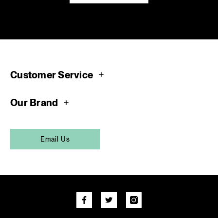
Customer Service
Our Brand
Email Us