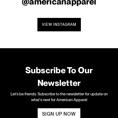
@americanapparel
VIEW INSTAGRAM
Subscribe To Our
Newsletter
Let’s be friends. Subscribe to the newsletter for update on
what's next for American Apparel
SIGN UP NOW