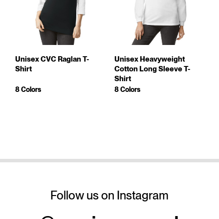
Unisex CVC Raglan T-
Unisex Heavyweight
Shirt
Cotton Long Sleeve T-
Shirt
8 Colors
8 Colors
Follow us on Instagram