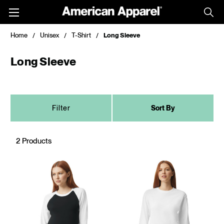
Toggle
menu
Home
Unisex
T-Shirt
Long Sleeve
Long Sleeve
Filter
Sort By
2 Products