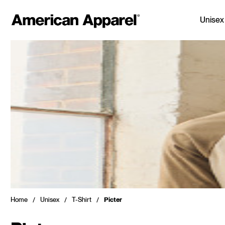
Unisex
Home
Unisex
T-Shirt
Picter