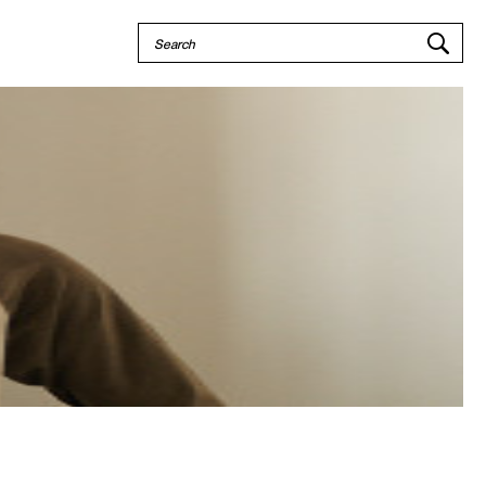
Quick
Search
Search