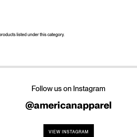
roducts listed under this category.
Follow us on Instagram
@americanapparel
VIEW INSTAGRAM