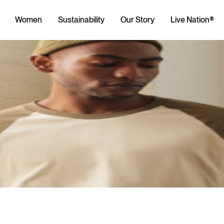
Women
Sustainability
Our Story
Live Nation®