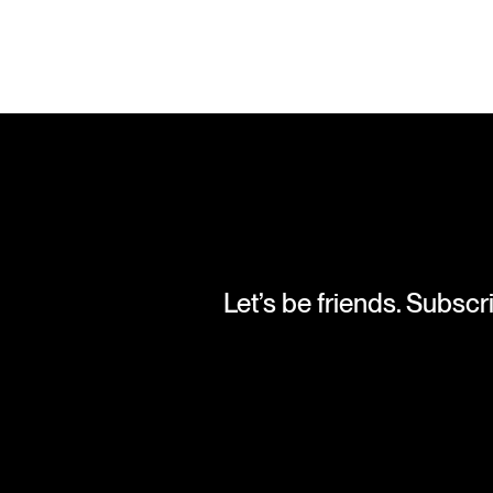
Let’s be friends. Subscr