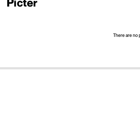
Picter
There are no p