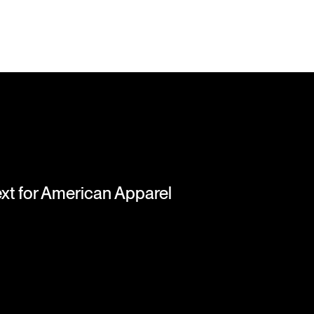
next for American Apparel