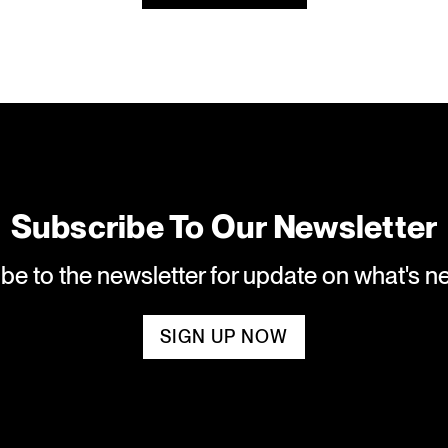
Subscribe To Our Newsletter
ibe to the newsletter for update on what's 
SIGN UP NOW