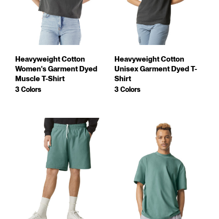
Heavyweight Cotton
Heavyweight Cotton
Women's Garment Dyed
Unisex Garment Dyed T-
Muscle T-Shirt
Shirt
3 Colors
3 Colors