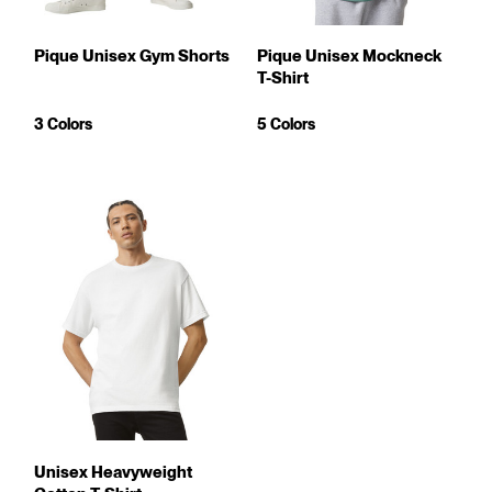
Pique Unisex Gym Shorts
Pique Unisex Mockneck
T-Shirt
3 Colors
5 Colors
Unisex Heavyweight