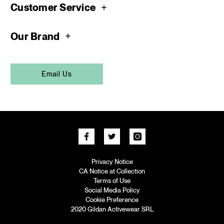
Customer Service
Our Brand
Email Us
Privacy Notice
CA Notice at Collection
Terms of Use
Social Media Policy
Cookie Preference
2020 Gildan Activewear SRL