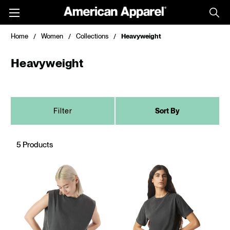
Toggle
menu
Home
Women
Collections
Heavyweight
Heavyweight
Filter
Sort By
5 Products