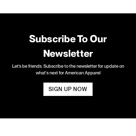
Subscribe To Our
Newsletter
Let’s be friends. Subscribe to the newsletter for update on
what's next for American Apparel
SIGN UP NOW