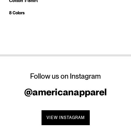
Cotton T-Shirt
8 Colors
Follow us on Instagram
@americanapparel
VIEW INSTAGRAM