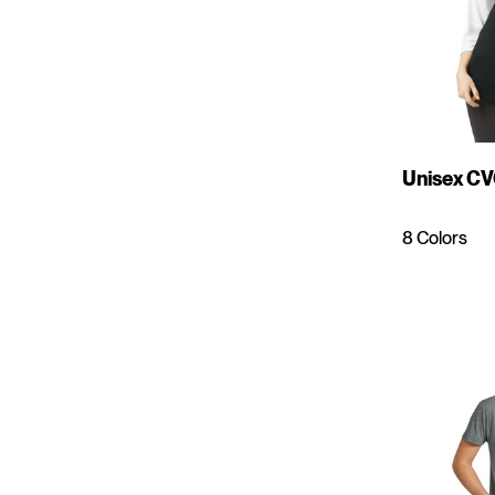
Unisex CV
8 Colors