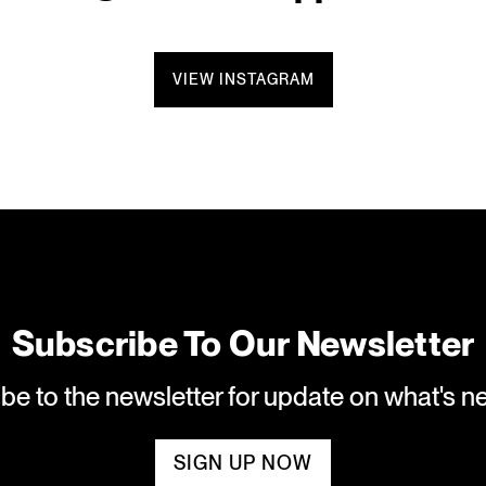
VIEW INSTAGRAM
Subscribe To Our Newsletter
ibe to the newsletter for update on what's 
SIGN UP NOW