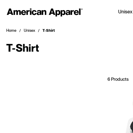
Unisex
Home
Unisex
T-Shirt
T-Shirt
6 Products