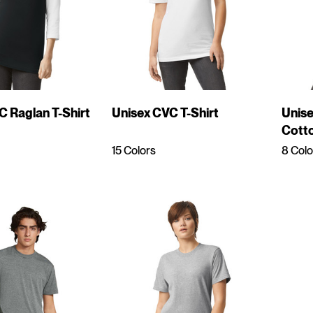
C Raglan T-Shirt
Unisex CVC T-Shirt
Unis
Cotto
Shirt
15 Colors
8 Colo