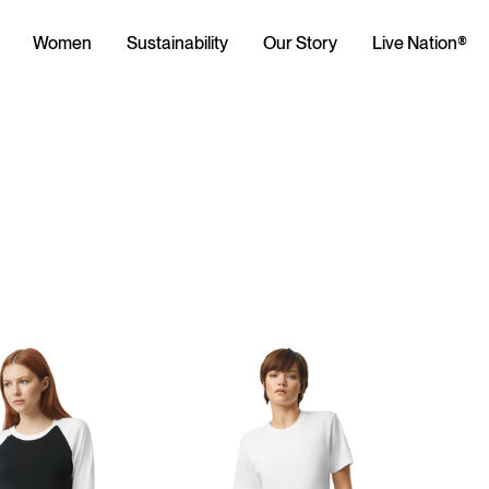
Women
Sustainability
Our Story
Live Nation®