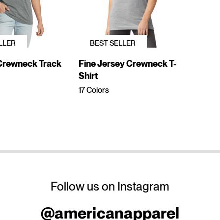
LLER
BEST SELLER
 Crewneck Track
Fine Jersey Crewneck T-
Shirt
17 Colors
Follow us on Instagram
@americanapparel