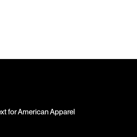
next for American Apparel