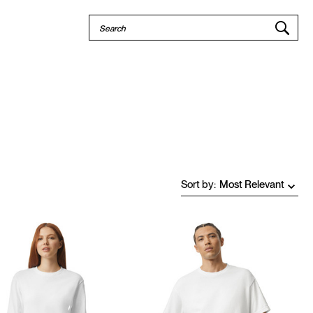
Quick
Search
Search
Sort by
: