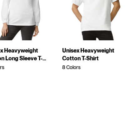
ex Heavyweight
Unisex Heavyweight
n Long Sleeve T-
Cotton T-Shirt
rs
8 Colors