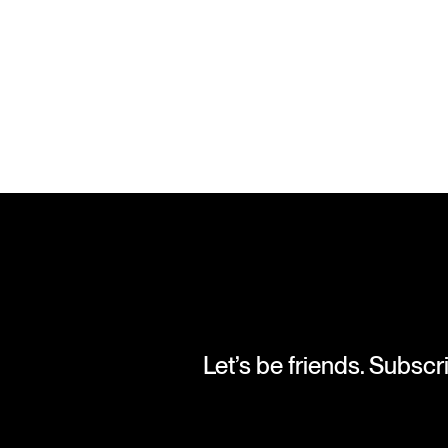
Let’s be friends. Subscr