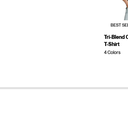
BEST SE
Tri-Blend
T-Shirt
4 Colors