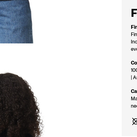
STOC
F
Fi
Fi
Inc
ev
Co
10
| 
Ca
Ma
ne