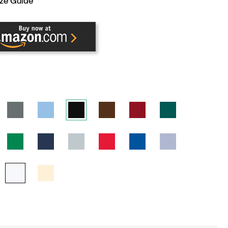
ze Guide
ENT