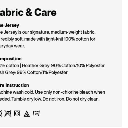
K:
abric & Care
ne Jersey
ne Jersey is our signature, medium-weight fabric.
redibly soft, made with tight-knit 100% cotton for
eryday wear.
mposition
0% cotton | Heather Grey: 90% Cotton/10% Polyester
Ash Grey: 99% Cotton/1% Polyester
re Instruction
chine wash cold. Use only non-chlorine bleach when
eded. Tumble dry low. Do not iron. Do not dry clean.