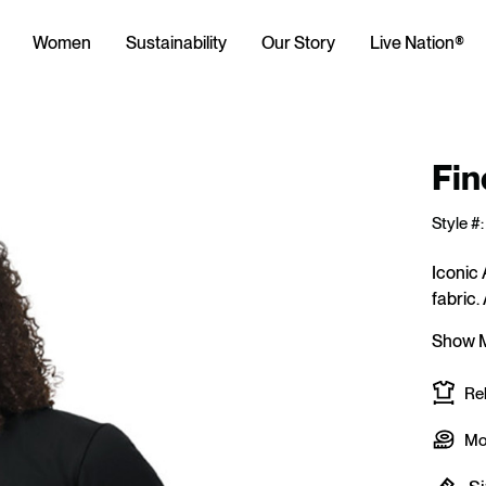
Women
Sustainability
Our Story
Live Nation®
Fin
Style #:
Iconic 
fabric.
Show 
Rel
Mod