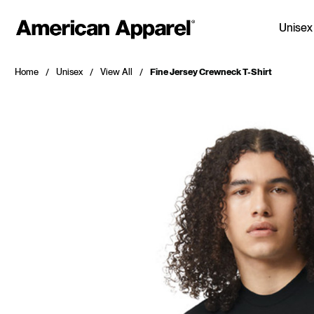
Unisex
Home
Unisex
View All
Fine Jersey Crewneck T-Shirt