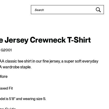
Quick
Search
Search
e Jersey Crewneck T-Shirt
G2001
AA classic tee shirt in our fine jersey, a super soft everyday
 A wardrobe staple.
More
axed Fit
el is 5'8" and wearing size S.