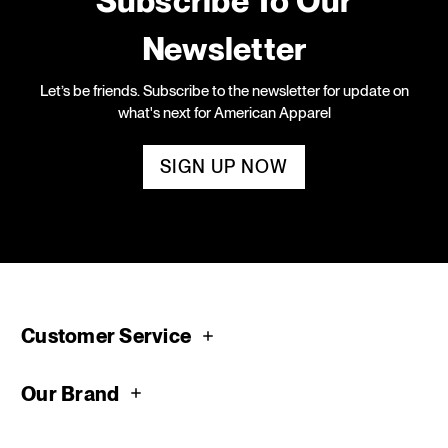
Subscribe To Our
Newsletter
Let’s be friends. Subscribe to the newsletter for update on
what's next for American Apparel
SIGN UP NOW
Customer Service
Our Brand