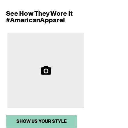
See How They Wore It
#AmericanApparel
Media Carousel
Slide 1 of 1.
SHOW US YOUR STYLE