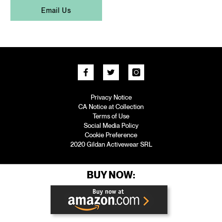
Email Us
Privacy Notice
CA Notice at Collection
Terms of Use
Social Media Policy
Cookie Preference
2020 Gildan Activewear SRL
BUY NOW: