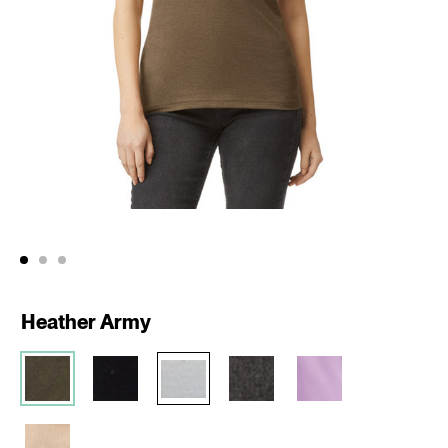
Heather Army
Action
Product
Id