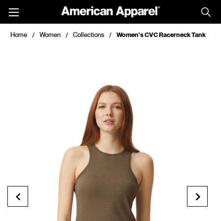
Toggle
menu
Home
Women
Collections
Women's CVC Racerneck Tank