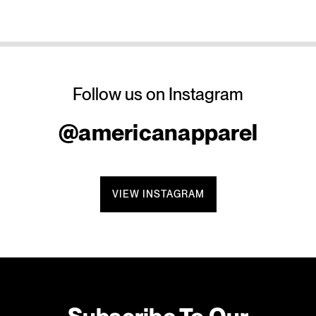
Follow us on Instagram
@americanapparel
VIEW INSTAGRAM