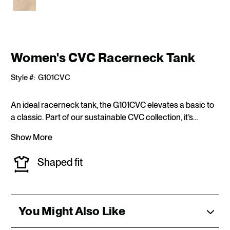
CURRENT
Women's CVC Racerneck Tank
STOCK:
Style #:
G101CVC
An ideal racerneck tank, the G101CVC elevates a basic to
a classic. Part of our sustainable CVC collection, it’s…
Show More
Shaped fit
You Might Also Like