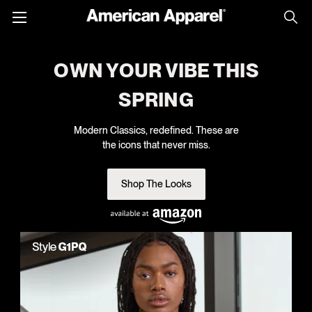
Toggle
menu
OWN YOUR VIBE THIS
SPRING
Modern Classics, redefined. These are
the icons that never miss.
Shop The Looks