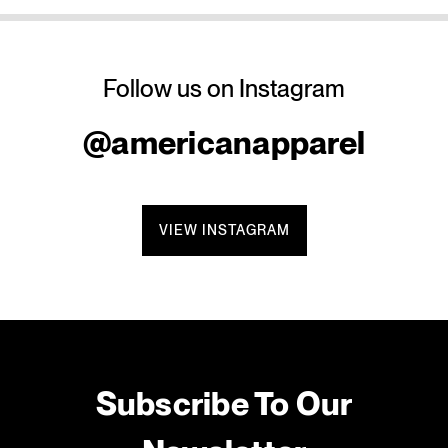
Follow us on Instagram
@americanapparel
VIEW INSTAGRAM
Subscribe To Our