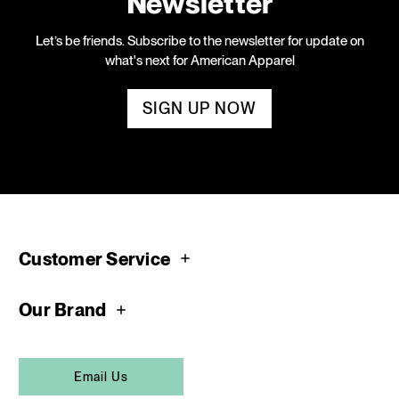
Newsletter
Let’s be friends. Subscribe to the newsletter for update on
what's next for American Apparel
SIGN UP NOW
Customer Service
Our Brand
Email Us