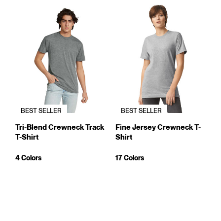
BEST SELLER
BEST SELLER
Tri-Blend Crewneck Track
Fine Jersey Crewneck T-
T-Shirt
Shirt
4 Colors
17 Colors