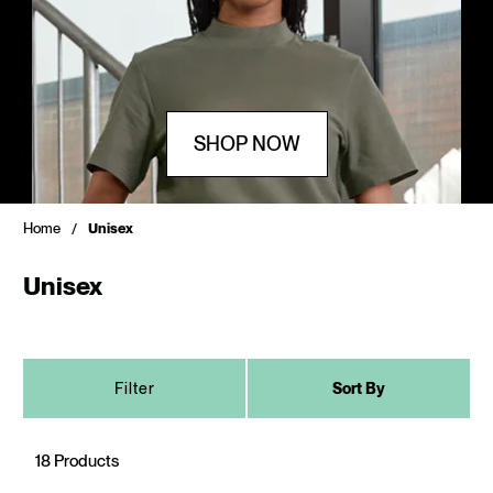
SHOP NOW
Home
Unisex
Unisex
Filter
Sort By
18 Products